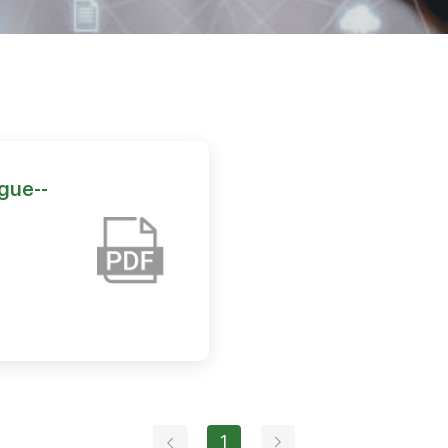
gue--
1