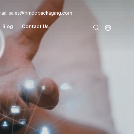
ail: sales@hmdopackaging.com
Blog
Contact Us