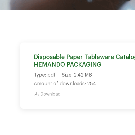
Disposable Paper Tableware Catalo
HEMANDO PACKAGING
Type: pdf
Size: 2.42 MB
Amount of downloads: 254
Download