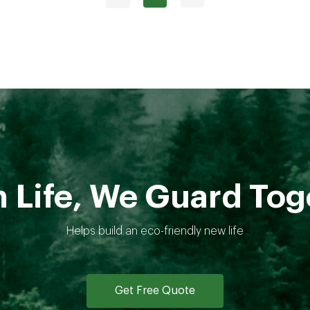
 Life, We Guard Tog
Helps build an eco-friendly new life
Get Free Quote