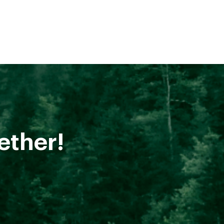
ether!