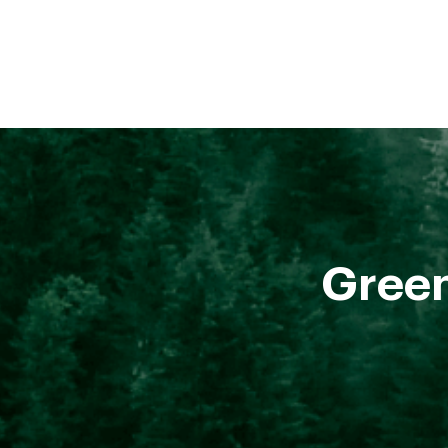
Green