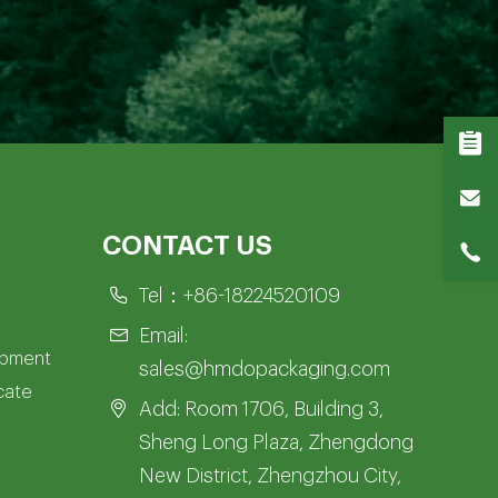
CONTACT US
Tel：
+86-18224520109
Email:
opment
sales@hmdopackaging.com
icate
Add: Room 1706, Building 3,
Sheng Long Plaza, Zhengdong
New District, Zhengzhou City,