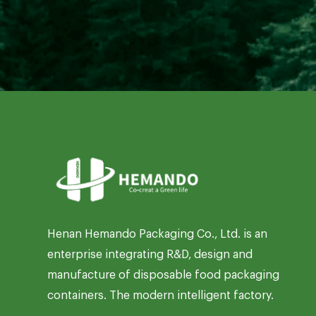
Henan Hemando Packaging Co., Ltd. is an
enterprise integrating R&D, design and
manufacture of disposable food packaging
containers. The modern intelligent factory.