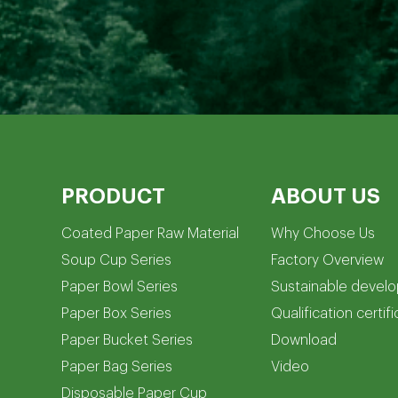
PRODUCT
ABOUT US
Coated Paper Raw Material
Why Choose Us
Soup Cup Series
Factory Overview
Paper Bowl Series
Sustainable devel
Paper Box Series
Qualification certif
Paper Bucket Series
Download
Paper Bag Series
Video
Disposable Paper Cup