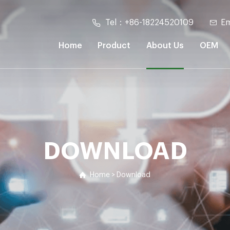
Tel：+86-18224520109
Em
Home
Product
About Us
OEM
DOWNLOAD
Home
>
Download