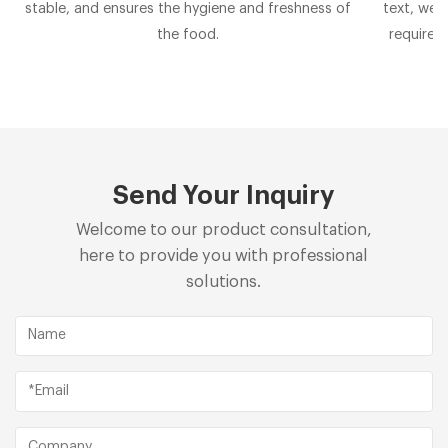
stable, and ensures the hygiene and freshness of
text, we 
the food.
requirem
Send Your Inquiry
Welcome to our product consultation,
here to provide you with professional
solutions.