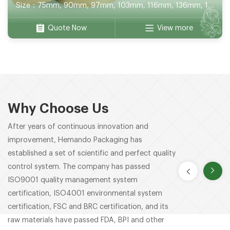
Size：75mm, 90mm, 97mm, 103mm, 116mm, 136mm, 141mm, 150mm, 165mm, 180mm, 172*120mm, 100*100mm, 130*130mm, 152*152mm
Quote Now
View more
Why Choose Us
After years of continuous innovation and
improvement, Hemando Packaging has
established a set of scientific and perfect quality
control system. The company has passed
ISO9001 quality management system
certification, ISO4001 environmental system
certification, FSC and BRC certification, and its
raw materials have passed FDA, BPI and other