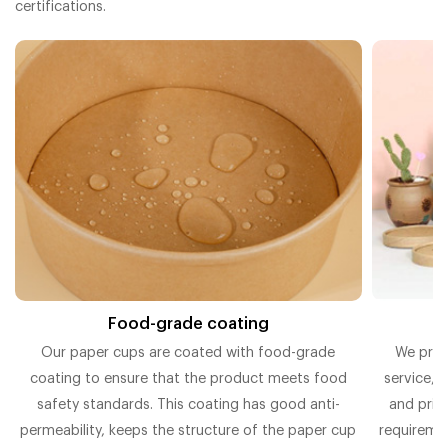
certifications.
Food-grade coating
O
Our paper cups are coated with food-grade
We prov
coating to ensure that the product meets food
service, 
t
safety standards. This coating has good anti-
and prin
permeability, keeps the structure of the paper cup
requiremen