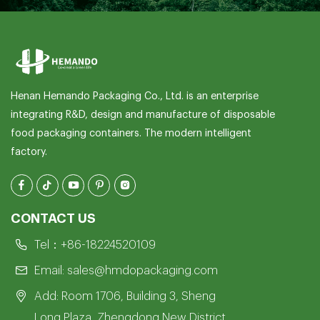
Henan Hemando Packaging Co., Ltd. is an enterprise
integrating R&D, design and manufacture of disposable
food packaging containers. The modern intelligent
factory.
CONTACT US
Tel：
+86-18224520109
Email:
sales@hmdopackaging.com
Add: Room 1706, Building 3, Sheng
Long Plaza, Zhengdong New District,