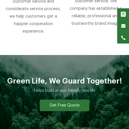
customer service, the
customer service and
company has established a
considerate service process,
reliable, professional and
we help customers get a
trustworthy brand image.
happier cooperation
experience.
Green Life, We Guard Together!
Helps build an eco-friendly new life
Get Free Quote