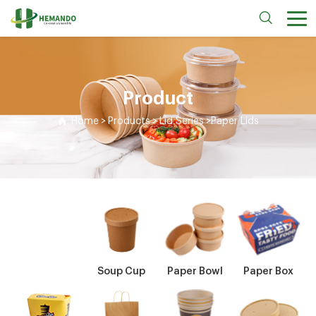
Product
Home
>
Products
>
Lid Series
>
Paper Lids
Soup Cup
Paper Bowl
Paper Box