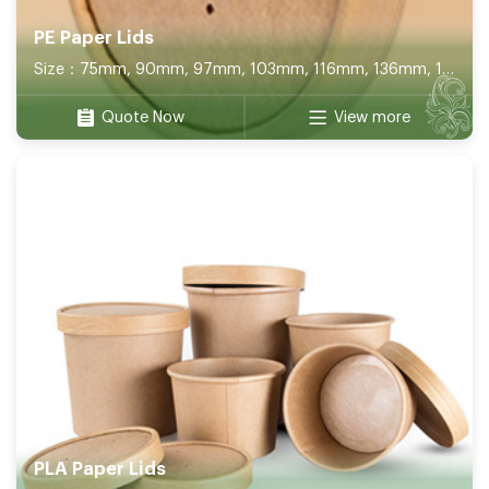
PE Paper Lids
Size：75mm, 90mm, 97mm, 103mm, 116mm, 136mm, 141mm, 150mm, 165mm, 180mm, 172*120mm, 100*100mm, 130*130mm, 152*152mm
Quote Now
View more
PLA Paper Lids