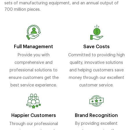
sets of manufacturing equipment, and an annual output of
700 million pieces.
Full Management
Save Costs
Provide you with
Committed to providing high
comprehensive and
quality, innovative solutions
professional solutions to
and helping customers save
ensure customers get the
money through our excellent
best service experience.
customer service.
Brand Recognition
Happier Customers
By providing excellent
Through our professional