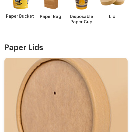
Paper Bucket
Paper Bag
Disposable
Lid
Paper Cup
Paper Lids