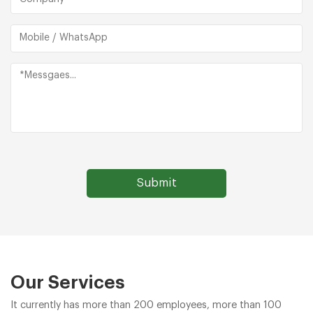
Our Services
It currently has more than 200 employees, more than 100