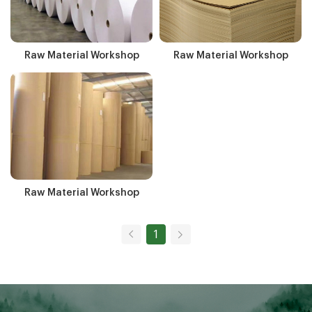
Raw Material Workshop
Raw Material Workshop
Raw Material Workshop
1