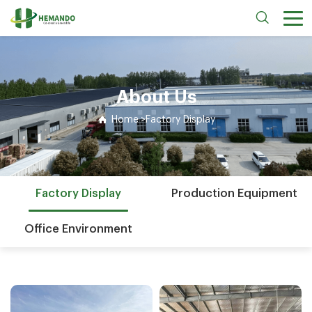
About Us
Home
>
Factory Display
Factory Display
Production Equipment
Office Environment