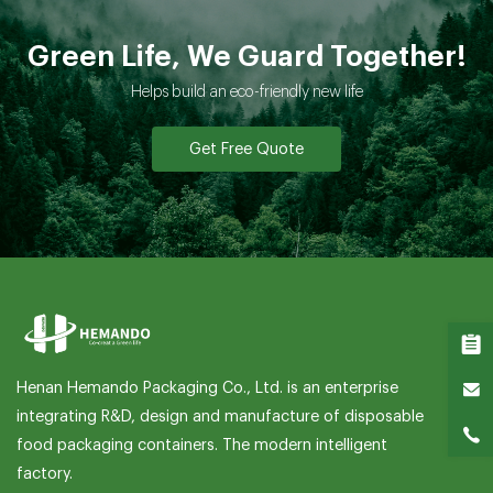
Green Life, We Guard Together!
Helps build an eco-friendly new life
Get Free Quote
Henan Hemando Packaging Co., Ltd. is an enterprise
integrating R&D, design and manufacture of disposable
food packaging containers. The modern intelligent
factory.