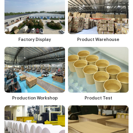
Factory Display
Product Warehouse
Production Workshop
Product Test