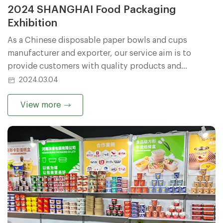
2024 SHANGHAI Food Packaging
Exhibition
As a Chinese disposable paper bowls and cups
manufacturer and exporter, our service aim is to
provide customers with quality products and
excellent services.
2024.03.04
View more