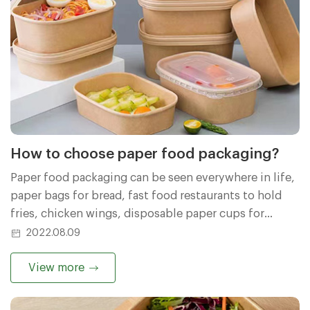
How to choose paper food packaging?
Paper food packaging can be seen everywhere in life,
paper bags for bread, fast food restaurants to hold
fries, chicken wings, disposable paper cups for
guests at home, etc. How is the quality of these paper
2022.08.09
goods? How should I buy it?
View more