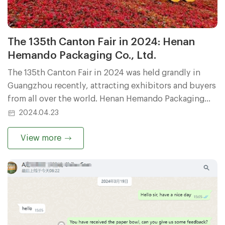
The 135th Canton Fair in 2024: Henan
Hemando Packaging Co., Ltd.
The 135th Canton Fair in 2024 was held grandly in
Guangzhou recently, attracting exhibitors and buyers
from all over the world. Henan Hemando Packaging
Co., Ltd. (Henan Hemando Packaging Co., Ltd.), as one
2024.04.23
of the exhibitors at this Canton Fair, has attracted the
attention of many buyers with its unique products
View more
and services.