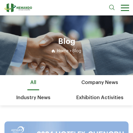
Blog
Home
>
Blog
All
Company News
Industry News
Exhibition Activities