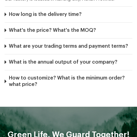
How long is the delivery time?
What's the price? What's the MOQ?
What are your trading terms and payment terms?
What is the annual output of your company?
How to customize? What is the minimum order?
what price?
Are you a direct manufacturer and exporter in
China?
How can I buy your items?
Green Life, We Guard Together!