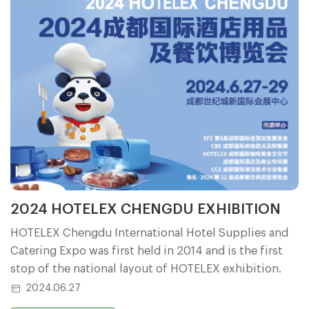
2024 HOTELEX CHENGDU EXHIBITION
HOTELEX Chengdu International Hotel Supplies and
Catering Expo was first held in 2014 and is the first
stop of the national layout of HOTELEX exhibition.
2024.06.27