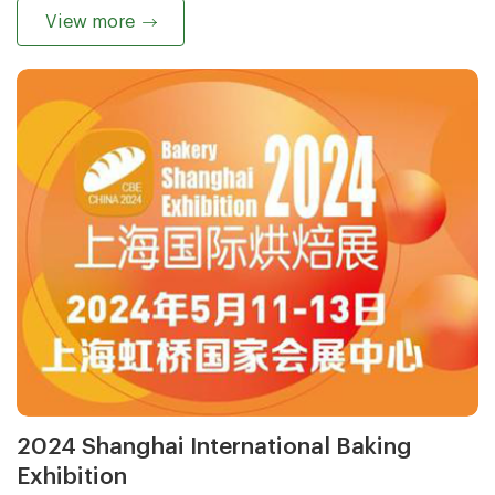
View more
2024 Shanghai International Baking
Exhibition