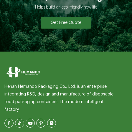
What should I provide if I want my own packaging
Helps build an eco-friendly new life
or printing?
Get Free Quote
How can I get a sample from you?
If I need my own size?
How can I pay you?
What is your terms of packing?
Do you test all your goods before delivery?
Henan Hemando Packaging Co., Ltd. is an enterprise
integrating R&D, design and manufacture of disposable
Can you produce according to the samples?
food packaging containers. The modern intelligent
factory.