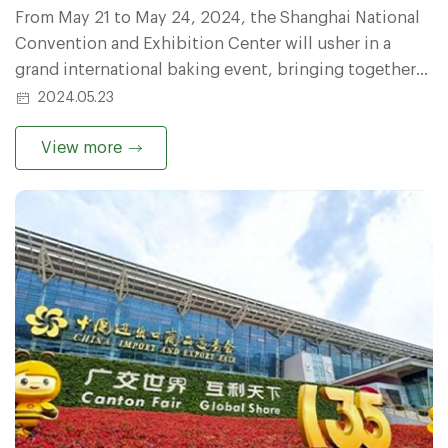
From May 21 to May 24, 2024, the Shanghai National
Convention and Exhibition Center will usher in a
grand international baking event, bringing together
baking industry elites and innovators from all over
2024.05.23
the world to discuss the development trends and
cutting-edge technologies of the baking industry.
View more