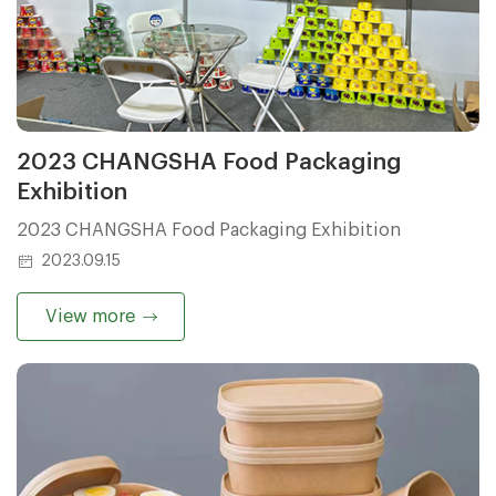
2023 CHANGSHA Food Packaging
Exhibition
2023 CHANGSHA Food Packaging Exhibition
2023.09.15
View more