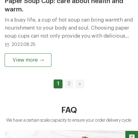
Paper Soup Cup: care about health and
warm.
In a busy life, a cup of hot soup can bring warmth and
nourishment to your body and soul. Choosing paper
soup cups can not only provide you with delicious
enjoyment, but also take care of your health and make
2022.08.25
your dining experience more comfortable and at ease.
View more
1
2
»
FAQ
We have a certain scale capacity to ensure your order delivery cycle.