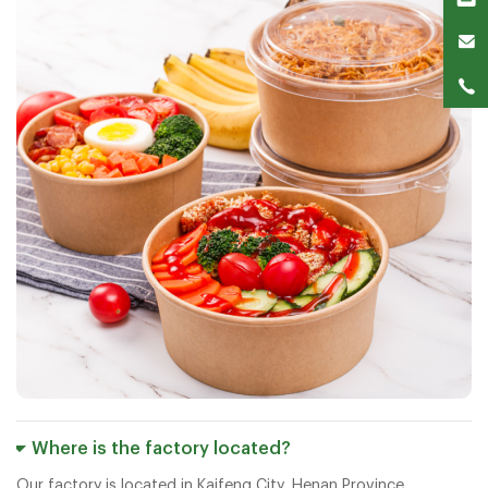
Where is the factory located?
Our factory is located in Kaifeng City, Henan Province.