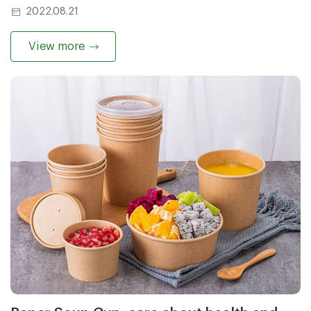
environment, but also improve the taste of food and
2022.08.21
make your dining experience better.
View more