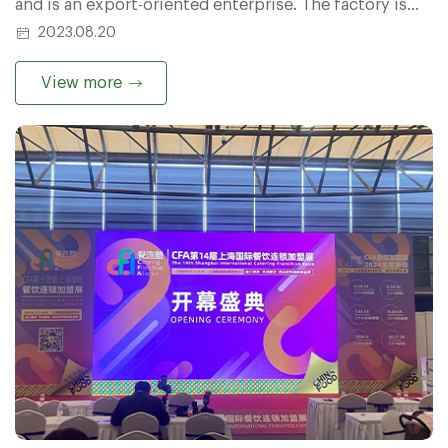
and is an export-oriented enterprise. The factory is
located in the industrial agglomeration area of
2023.08.20
Tongxu County, Kaifeng City, Henan Province.
View more