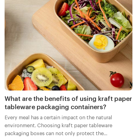
What are the benefits of using kraft paper
tableware packaging containers?
Every meal has a certain impact on the natural
environment. Choosing kraft paper tableware
packaging boxes can not only protect the