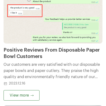
Positive Reviews From Disposable Paper
Bowl Customers
Our customers are very satisfied with our disposable
paper bowls and paper cutlery. They praise the high
quality and environmentally friendly nature of our
products. Customers say our paper bowls and cutlery
2023.12.16
are beautifully designed, easy to use and perfectly fit
their needs. They also gave positive comments about
View more
our company's services and believed that our team