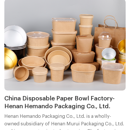
was professional and efficient. These positive reviews
inspire us to continue working hard to provide
customers with better products and services.
China Disposable Paper Bowl Factory-
Henan Hemando Packaging Co., Ltd.
Henan Hemando Packaging Co., Ltd. is a wholly-
owned subsidiary of Henan Murui Packaging Co., Ltd.