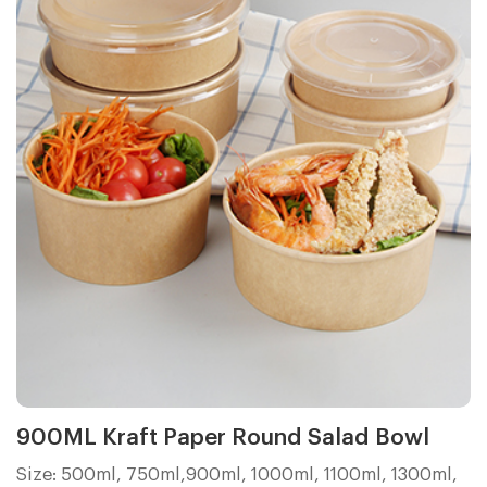
900ML Kraft Paper Round Salad Bowl
Size: 500ml, 750ml,900ml, 1000ml, 1100ml, 1300ml,