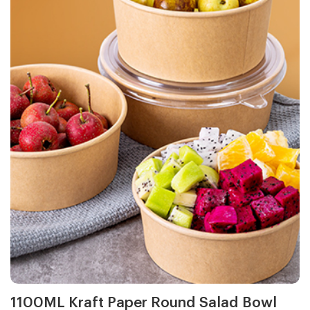
1100ML Kraft Paper Round Salad Bowl