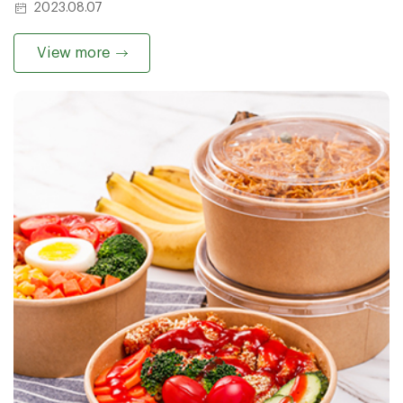
2023.08.07
View more