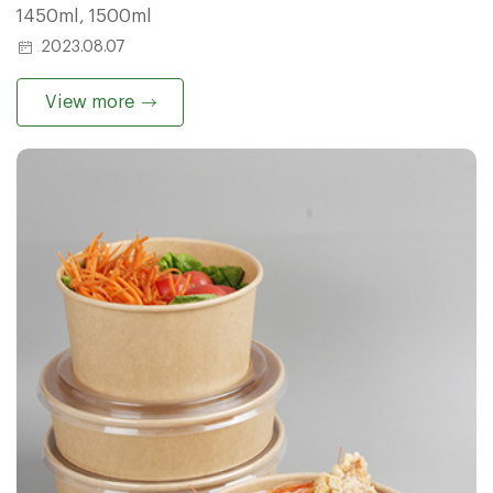
1450ml, 1500ml
2023.08.07
View more