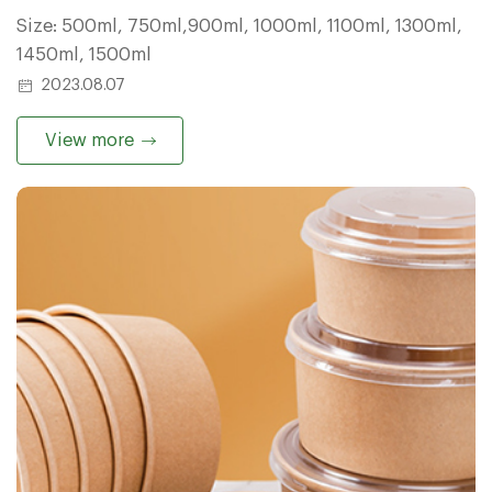
Size: 500ml, 750ml,900ml, 1000ml, 1100ml, 1300ml,
1450ml, 1500ml
2023.08.07
View more