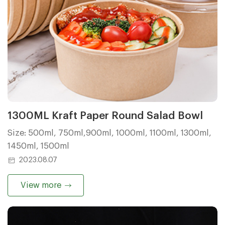
1300ML Kraft Paper Round Salad Bowl
Size: 500ml, 750ml,900ml, 1000ml, 1100ml, 1300ml,
1450ml, 1500ml
2023.08.07
View more