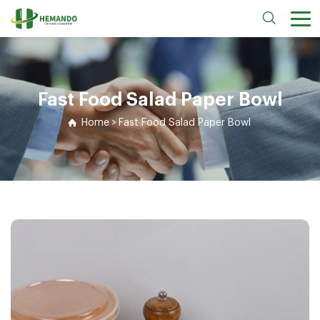
Fast Food Salad Paper Bowl
Home
>
Fast Food Salad Paper Bowl