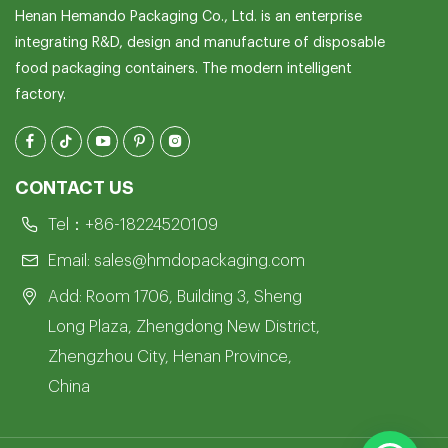
Henan Hemando Packaging Co., Ltd. is an enterprise
integrating R&D, design and manufacture of disposable
food packaging containers. The modern intelligent
factory.
CONTACT US
Tel：
+86-18224520109
Email:
sales@hmdopackaging.com
Add: Room 1706, Building 3, Sheng
Long Plaza, Zhengdong New District,
Zhengzhou City, Henan Province,
China