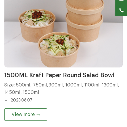
1500ML Kraft Paper Round Salad Bowl
Size: 500ml, 750ml,900ml, 1000ml, 1100ml, 1300ml,
1450ml, 1500ml
2023.08.07
View more