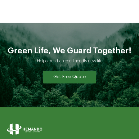
Green Life, We Guard Together!
Helps build an eco-friendly new life
Get Free Quote