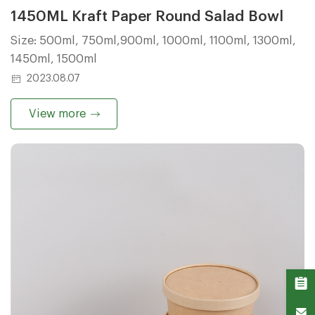
1450ML Kraft Paper Round Salad Bowl
Size: 500ml, 750ml,900ml, 1000ml, 1100ml, 1300ml,
1450ml, 1500ml
2023.08.07
View more