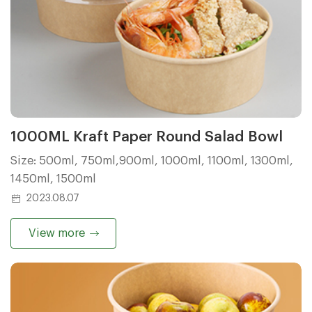
1000ML Kraft Paper Round Salad Bowl
Size: 500ml, 750ml,900ml, 1000ml, 1100ml, 1300ml,
1450ml, 1500ml
2023.08.07
View more