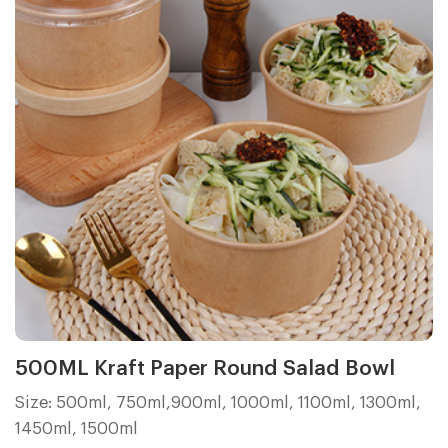
500ML Kraft Paper Round Salad Bowl
Size: 500ml, 750ml,900ml, 1000ml, 1100ml, 1300ml,
1450ml, 1500ml