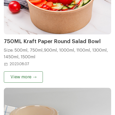
750ML Kraft Paper Round Salad Bowl
Size: 500ml, 750ml,900ml, 1000ml, 1100ml, 1300ml,
1450ml, 1500ml
2023.08.07
View more