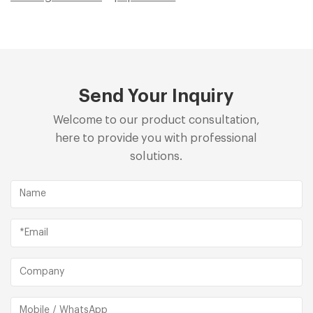
Send Your Inquiry
Welcome to our product consultation,
here to provide you with professional
solutions.