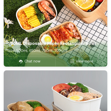
500ML Disposable Paper Rectangular Bowl
Size: 500ml, 650ml, 750ml, 1000ml
Chat now
View more