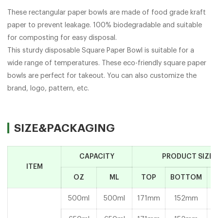
These rectangular paper bowls are made of food grade kraft
paper to prevent leakage. 100% biodegradable and suitable
for composting for easy disposal.
This sturdy disposable Square Paper Bowl is suitable for a
wide range of temperatures. These eco-friendly square paper
bowls are perfect for takeout. You can also customize the
brand, logo, pattern, etc.
SIZE&PACKAGING
CAPACITY
PRODUCT SIZE
ITEM
OZ
ML
TOP
BOTTOM
H
500ml
500ml
171mm
152mm