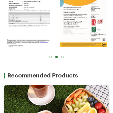
Recommended Products