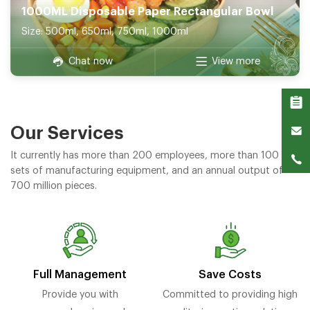
1000ML Disposable Paper Rectangular Bowl
Size: 500ml, 650ml, 750ml, 1000ml
Chat now
View more
Our Services
It currently has more than 200 employees, more than 100
sets of manufacturing equipment, and an annual output of
700 million pieces.
Full Management
Save Costs
Provide you with
Committed to providing high