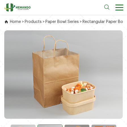
Home
>
Products
>
Paper Bowl Series
>
Rectangular Paper Bowl