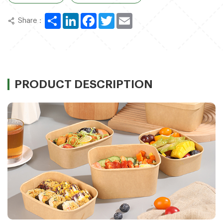
Share
LinkedIn
Facebook
Twitter
Email
Share：
PRODUCT DESCRIPTION