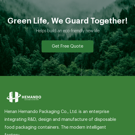
Green Life, We Guard Together!
Helps build an eco-friendly new life
Get Free Quote
Henan Hemando Packaging Co., Ltd. is an enterprise
integrating R&D, design and manufacture of disposable
food packaging containers. The modern intelligent