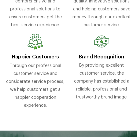
comprehensive and
quality, innovative solutions
professional solutions to
and helping customers save
ensure customers get the
money through our excellent
best service experience.
customer service.
Brand Recognition
Happier Customers
By providing excellent
Through our professional
customer service, the
customer service and
company has established a
considerate service process,
reliable, professional and
we help customers get a
trustworthy brand image.
happier cooperation
experience.