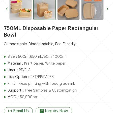
750ML Disposable Paper Rectangular
Bowl
Compostable, Biodegradable, Eco-Friendly
Size：
500ml,650ml,750ml,1000ml
Material：
Kraft paper, White paper
Liner：
PE/PLA
Lids Option：
PET/PP/PAPER
Print：
Flexo printing with food grade ink
Support：
Free Samples & Customization
MOQ：
50,000pcs
Email Us
Inquiry Now