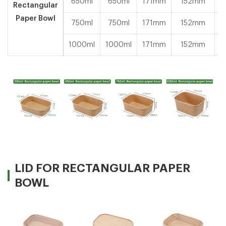
650ml
650ml
171mm
152mm
Rectangular
Paper Bowl
750ml
750ml
171mm
152mm
1000ml
1000ml
171mm
152mm
LID FOR RECTANGULAR PAPER
BOWL