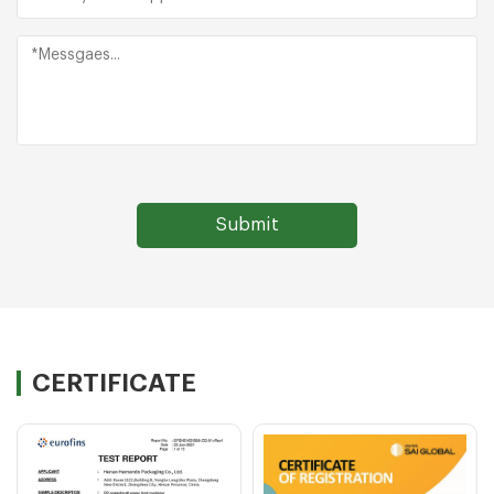
CERTIFICATE