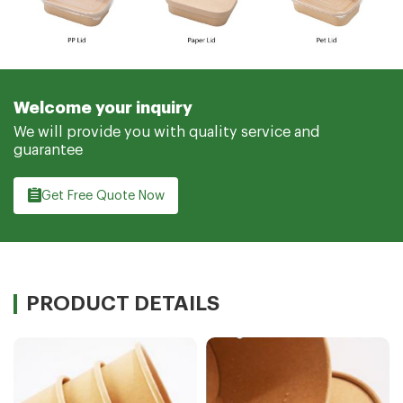
Welcome your inquiry
We will provide you with quality service and
guarantee
Get Free Quote Now
PRODUCT DETAILS