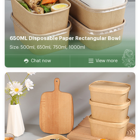
650ML Disposable Paper Rectangular Bowl
Size: 500ml, 650ml, 750ml, 1000ml
Chat now
View more