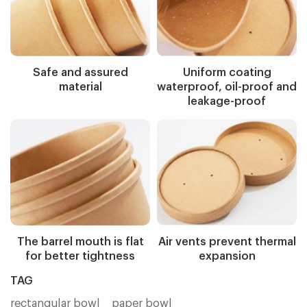
Safe and assured
Uniform coating
material
waterproof, oil-proof and
leakage-proof
The barrel mouth is flat
Air vents prevent thermal
for better tightness
expansion
TAG
rectangular bowl
paper bowl