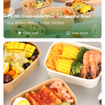
750ML Disposable Paper Rectangular Bowl
Size: 500ml, 650ml, 750ml, 1000ml
Chat now
View more