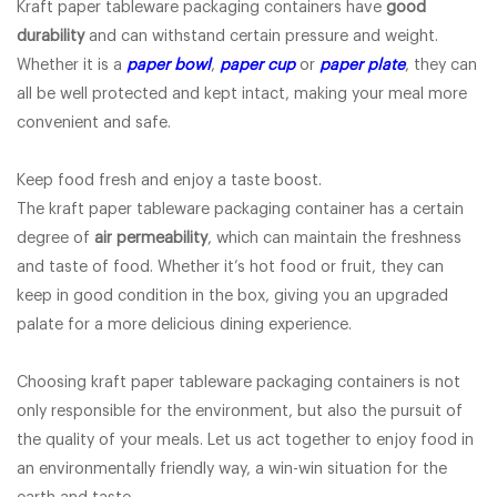
Kraft paper tableware packaging containers have
good
durability
and can withstand certain pressure and weight.
Whether it is a
paper bowl
,
paper cup
or
paper plate
, they can
all be well protected and kept intact, making your meal more
convenient and safe.
Keep food fresh and enjoy a taste boost.
The kraft paper tableware packaging container has a certain
degree of
air permeability
, which can maintain the freshness
and taste of food. Whether it’s hot food or fruit, they can
keep in good condition in the box, giving you an upgraded
palate for a more delicious dining experience.
Choosing kraft paper tableware packaging containers is not
only responsible for the environment, but also the pursuit of
the quality of your meals. Let us act together to enjoy food in
an environmentally friendly way, a win-win situation for the