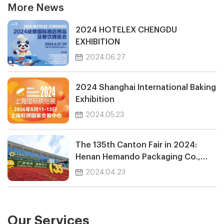
More News
2024 HOTELEX CHENGDU
EXHIBITION
2024.06.27
2024 Shanghai International Baking
Exhibition
2024.05.23
The 135th Canton Fair in 2024:
Henan Hemando Packaging Co.,
Ltd.
2024.04.23
Our Services