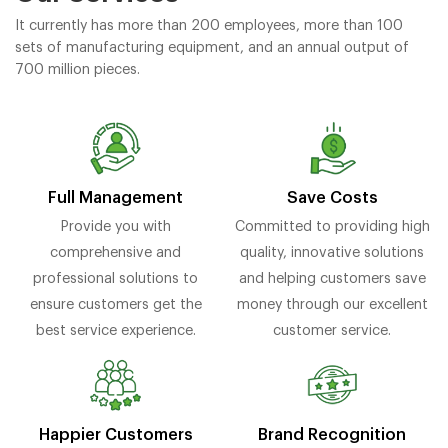
It currently has more than 200 employees, more than 100
sets of manufacturing equipment, and an annual output of
700 million pieces.
Full Management
Save Costs
Provide you with
Committed to providing high
comprehensive and
quality, innovative solutions
professional solutions to
and helping customers save
ensure customers get the
money through our excellent
best service experience.
customer service.
Brand Recognition
Happier Customers