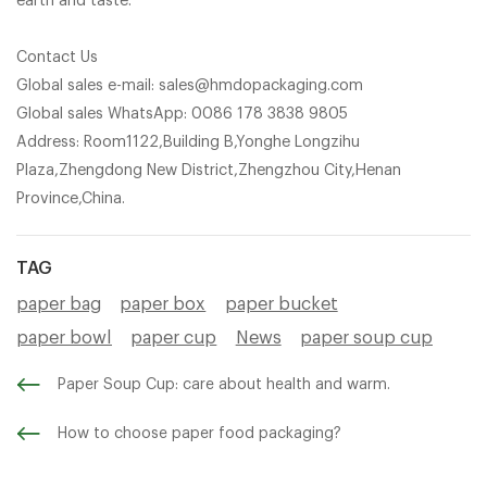
earth and taste.
Contact Us
Global sales e-mail: sales@hmdopackaging.com
Global sales WhatsApp: 0086 178 3838 9805
Address: Room1122,Building B,Yonghe Longzihu
Plaza,Zhengdong New District,Zhengzhou City,Henan
Province,China.
TAG
paper bag
paper box
paper bucket
paper bowl
paper cup
News
paper soup cup
Paper Soup Cup: care about health and warm.
How to choose paper food packaging?