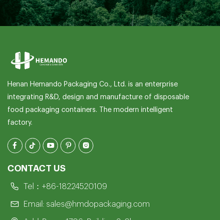
Henan Hemando Packaging Co., Ltd. is an enterprise
integrating R&D, design and manufacture of disposable
food packaging containers. The modern intelligent
factory.
CONTACT US
Tel：
+86-18224520109
Email:
sales@hmdopackaging.com