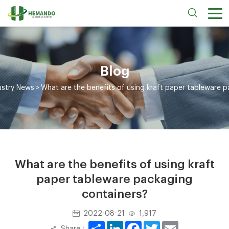
Blog
ustry News
>
What are the benefits of using kraft paper tableware 
What are the benefits of using kraft
paper tableware packaging
containers?
2022-08-21
1,917
Share
LinkedIn
Facebook
Twitter
Email
Share：