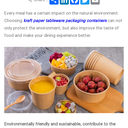
Every meal has a certain impact on the natural environment.
Choosing
kraft paper tableware packaging containers
can not
only protect the environment, but also improve the taste of
food and make your dining experience better.
Environmentally friendly and sustainable, contribute to the