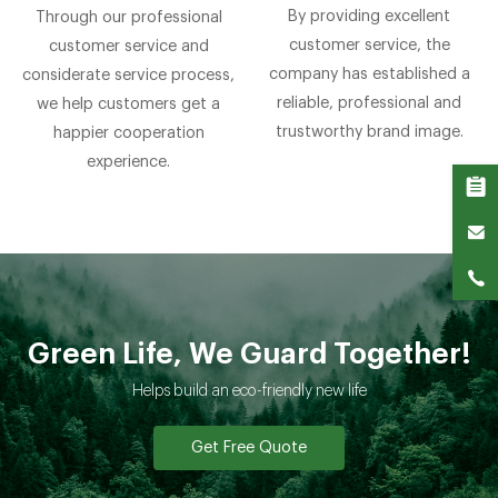
By providing excellent
Through our professional
customer service, the
customer service and
company has established a
considerate service process,
reliable, professional and
we help customers get a
trustworthy brand image.
happier cooperation
experience.
Green Life, We Guard Together!
Helps build an eco-friendly new life
Get Free Quote