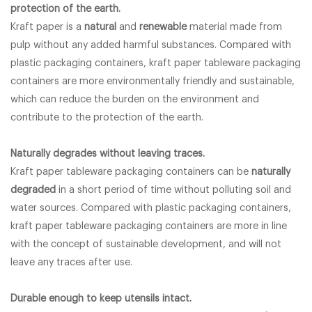
protection of the earth.
Kraft paper is a
natural
and
renewable
material made from
pulp without any added harmful substances. Compared with
plastic packaging containers, kraft paper tableware packaging
containers are more environmentally friendly and sustainable,
which can reduce the burden on the environment and
contribute to the protection of the earth.
Naturally degrades without leaving traces.
Kraft paper tableware packaging containers can be
naturally
degraded
in a short period of time without polluting soil and
water sources. Compared with plastic packaging containers,
kraft paper tableware packaging containers are more in line
with the concept of sustainable development, and will not
leave any traces after use.
Durable enough to keep utensils intact.