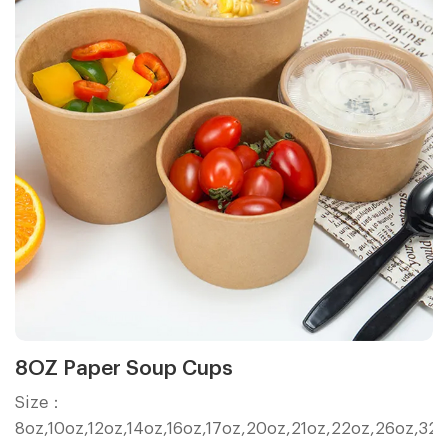
8OZ Paper Soup Cups
Size：
8oz,10oz,12oz,14oz,16oz,17oz,20oz,21oz,22oz,26oz,32