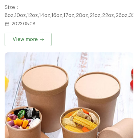
Size：
8oz,10oz,12oz,14oz,16oz,17oz,20oz,21oz,22oz,26oz,32
2023.08.08
View more