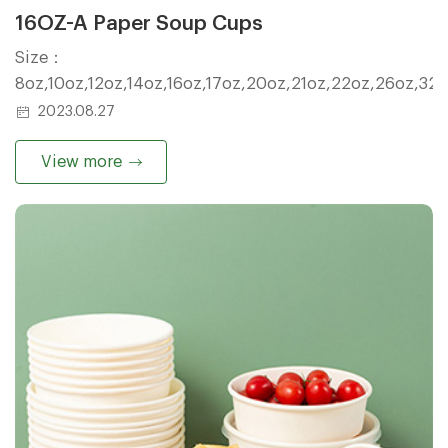
16OZ-A Paper Soup Cups
Size：
8oz,10oz,12oz,14oz,16oz,17oz,20oz,21oz,22oz,26oz,32
2023.08.27
View more