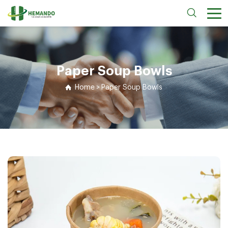
Paper Soup Bowls
Home
>
Paper Soup Bowls