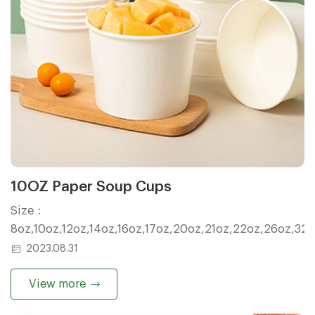
10OZ Paper Soup Cups
Size：
8oz,10oz,12oz,14oz,16oz,17oz,20oz,21oz,22oz,26oz,32
2023.08.31
View more