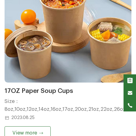
17OZ Paper Soup Cups
Size：
8oz,10oz,12oz,14oz,16oz,17oz,20oz,21oz,22oz,26oz,32
2023.08.25
View more