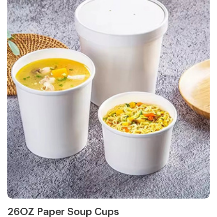
26OZ Paper Soup Cups