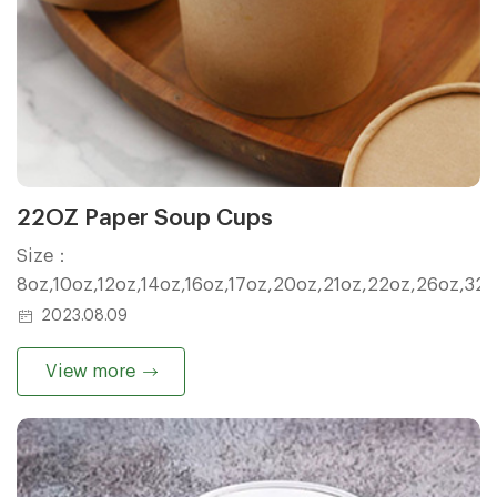
22OZ Paper Soup Cups
Size：
8oz,10oz,12oz,14oz,16oz,17oz,20oz,21oz,22oz,26oz,32
2023.08.09
View more