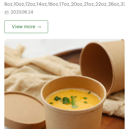
8oz,10oz,12oz,14oz,16oz,17oz,20oz,21oz,22oz,26oz,32
2023.08.24
View more