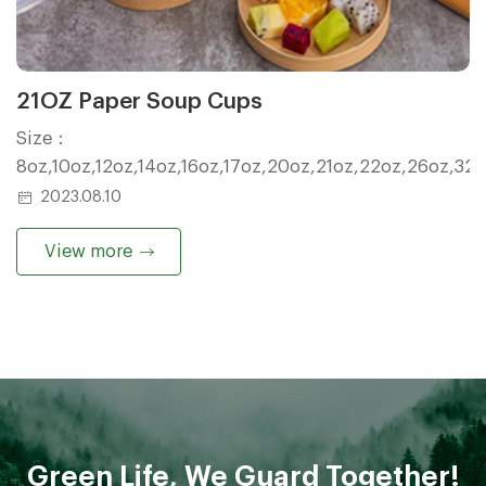
21OZ Paper Soup Cups
Size：
8oz,10oz,12oz,14oz,16oz,17oz,20oz,21oz,22oz,26oz,32
2023.08.10
View more
Green Life, We Guard Together!