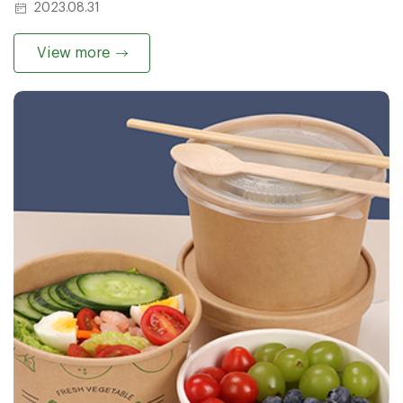
2023.08.31
View more