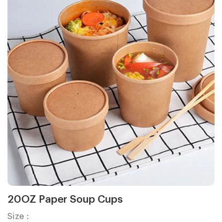
20OZ Paper Soup Cups
Size：