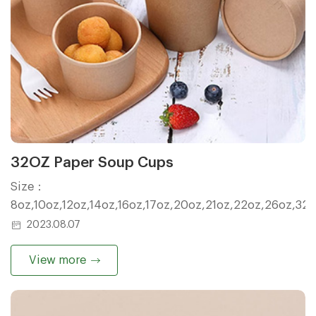
32OZ Paper Soup Cups
Size：
8oz,10oz,12oz,14oz,16oz,17oz,20oz,21oz,22oz,26oz,32
2023.08.07
View more