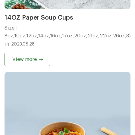
14OZ Paper Soup Cups
Size：
8oz,10oz,12oz,14oz,16oz,17oz,20oz,21oz,22oz,26oz,32
2023.08.28
View more