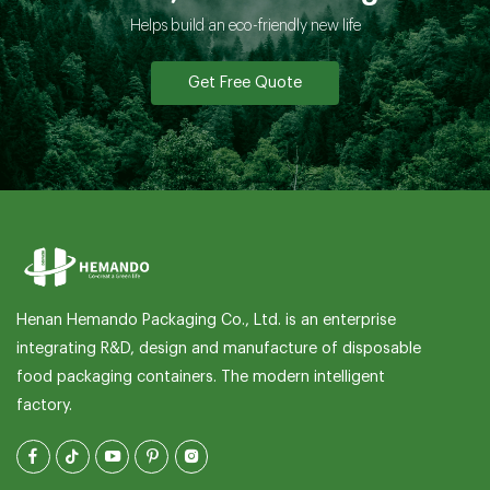
Helps build an eco-friendly new life
Get Free Quote
Henan Hemando Packaging Co., Ltd. is an enterprise
integrating R&D, design and manufacture of disposable
food packaging containers. The modern intelligent
factory.