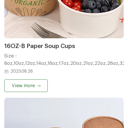
16OZ-B Paper Soup Cups
Size：
8oz,10oz,12oz,14oz,16oz,17oz,20oz,21oz,22oz,26oz,32
2023.08.26
View more