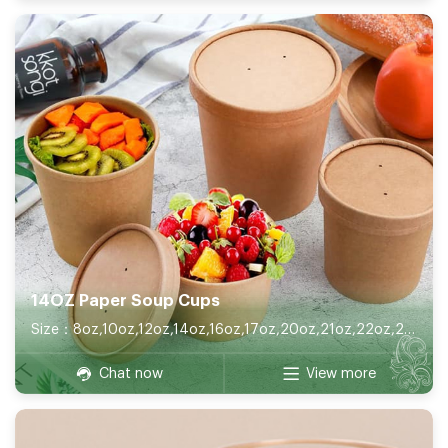
14OZ Paper Soup Cups
Size：8oz,10oz,12oz,14oz,16oz,17oz,20oz,21oz,22oz,26oz,32oz
Chat now
View more