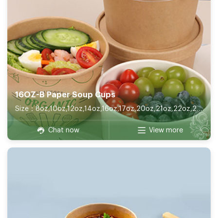
16OZ-B Paper Soup Cups
Size：8oz,10oz,12oz,14oz,16oz,17oz,20oz,21oz,22oz,26oz,32oz
Chat now
View more