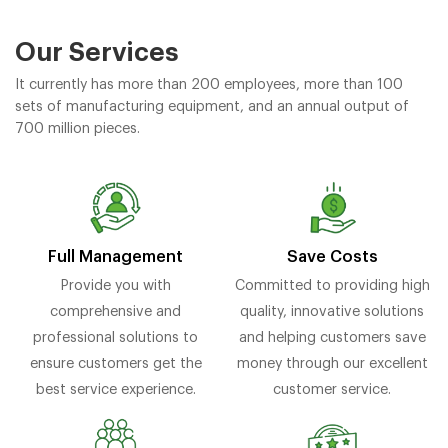
Our Services
It currently has more than 200 employees, more than 100
sets of manufacturing equipment, and an annual output of
700 million pieces.
Full Management
Save Costs
Provide you with
Committed to providing high
comprehensive and
quality, innovative solutions
professional solutions to
and helping customers save
ensure customers get the
money through our excellent
best service experience.
customer service.