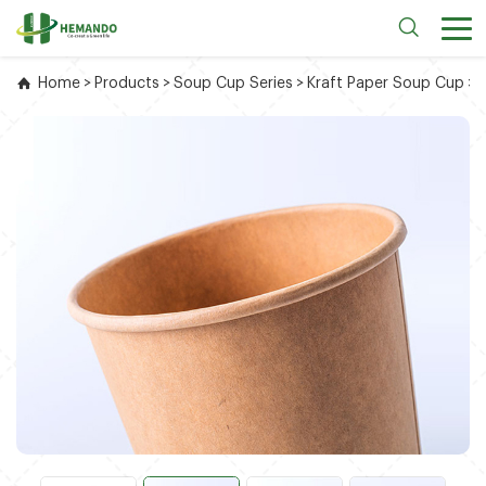
Home
>
Products
>
Soup Cup Series
>
Kraft Paper Soup Cup
>
2