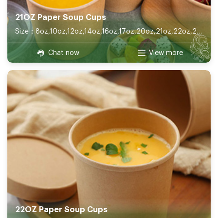
21OZ Paper Soup Cups
Size：8oz,10oz,12oz,14oz,16oz,17oz,20oz,21oz,22oz,26oz,32oz
Chat now
View more
22OZ Paper Soup Cups