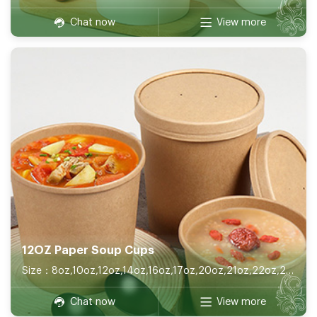
Chat now
View more
12OZ Paper Soup Cups
Size：8oz,10oz,12oz,14oz,16oz,17oz,20oz,21oz,22oz,26oz,32oz
Chat now
View more