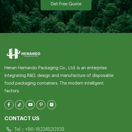
Get Free Quote
Henan Hemando Packaging Co., Ltd. is an enterprise
integrating R&D, design and manufacture of disposable
food packaging containers. The modern intelligent
factory.
CONTACT US
Tel：
+86-18224520109