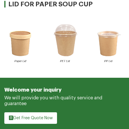
LID FOR PAPER SOUP CUP
Welcome your inquiry
We will provide you with quality service and
guarantee
Get Free Quote Now