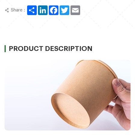
Share
LinkedIn
Facebook
Twitter
Email
Share：
PRODUCT DESCRIPTION