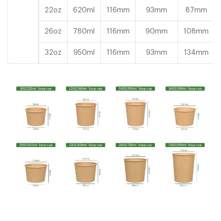
22oz
620ml
116mm
93mm
87mm
26oz
780ml
116mm
90mm
108mm
32oz
950ml
116mm
93mm
134mm