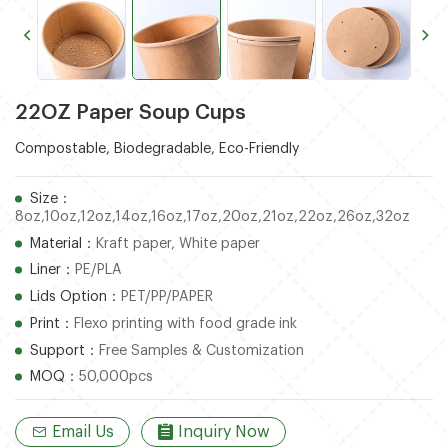
22OZ Paper Soup Cups
Compostable, Biodegradable, Eco-Friendly
Size：
8oz,10oz,12oz,14oz,16oz,17oz,20oz,21oz,22oz,26oz,32oz
Material：
Kraft paper, White paper
Liner：
PE/PLA
Lids Option：
PET/PP/PAPER
Print：
Flexo printing with food grade ink
Support：
Free Samples & Customization
MOQ：
50,000pcs
Email Us
Inquiry Now