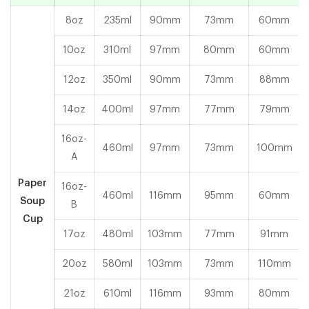
8oz
235ml
90mm
73mm
60mm
10oz
310ml
97mm
80mm
60mm
12oz
350ml
90mm
73mm
88mm
14oz
400ml
97mm
77mm
79mm
16oz-
460ml
97mm
73mm
100mm
A
Paper
16oz-
460ml
116mm
95mm
60mm
Soup
B
Cup
17oz
480ml
103mm
77mm
91mm
20oz
580ml
103mm
73mm
110mm
21oz
610ml
116mm
93mm
80mm