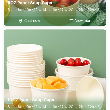
8OZ Paper Soup Cups
Size：8oz,10oz,12oz,14oz,16oz,17oz,20oz,21oz,22oz,26oz,32oz
Chat now
View more
10OZ Paper Soup Cups
Size：8oz,10oz,12oz,14oz,16oz,17oz,20oz,21oz,22oz,26oz,32oz