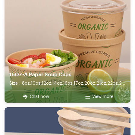
16OZ-A Paper Soup Cups
Size：8oz,10oz,12oz,14oz,16oz,17oz,20oz,21oz,22oz,26oz,32oz
Chat now
View more