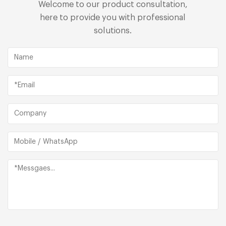
Welcome to our product consultation,
here to provide you with professional
solutions.