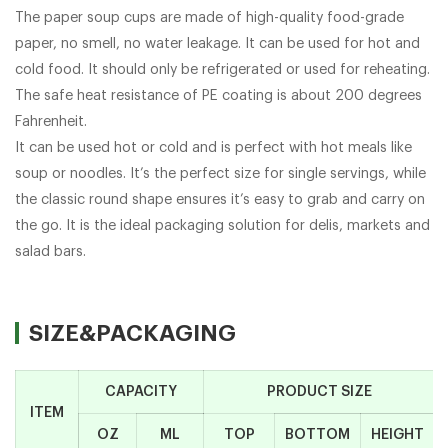
The paper soup cups are made of high-quality food-grade
paper, no smell, no water leakage. It can be used for hot and
cold food. It should only be refrigerated or used for reheating.
The safe heat resistance of PE coating is about 200 degrees
Fahrenheit.
It can be used hot or cold and is perfect with hot meals like
soup or noodles. It’s the perfect size for single servings, while
the classic round shape ensures it’s easy to grab and carry on
the go. It is the ideal packaging solution for delis, markets and
salad bars.
SIZE&PACKAGING
CAPACITY
PRODUCT SIZE
ITEM
OZ
ML
TOP
BOTTOM
HEIGHT