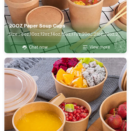
20OZ Paper Soup Cups
Size：8oz,10oz,12oz,14oz,16oz,17oz,20oz,21oz,22oz,26oz,32oz
Chat now
View more