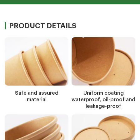
PRODUCT DETAILS
Safe and assured
Uniform coating
material
waterproof, oil-proof and
leakage-proof