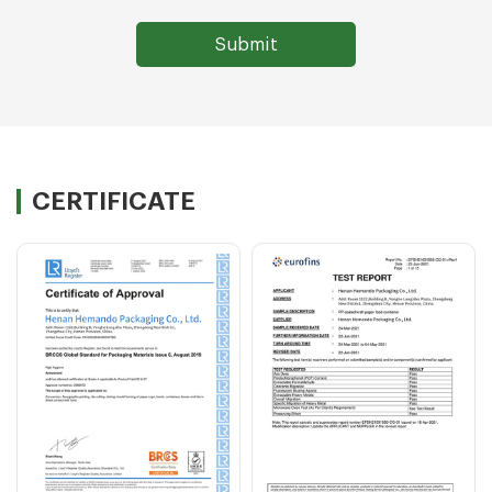
CERTIFICATE