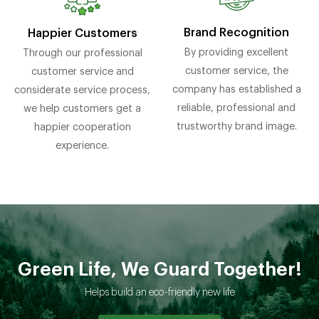
Brand Recognition
Happier Customers
By providing excellent
Through our professional
customer service, the
customer service and
company has established a
considerate service process,
reliable, professional and
we help customers get a
trustworthy brand image.
happier cooperation
experience.
Green Life, We Guard Together!
Helps build an eco-friendly new life