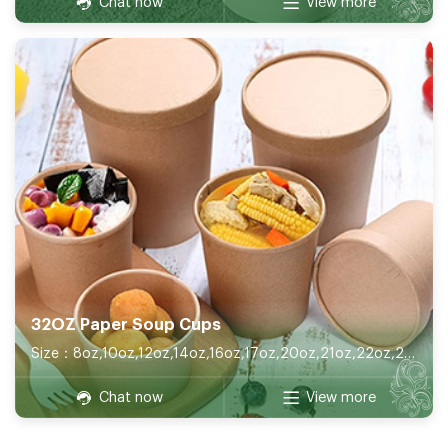
Chat now
View more
32OZ Paper Soup Cups
Size：8oz,10oz,12oz,14oz,16oz,17oz,20oz,21oz,22oz,26oz,32oz
Chat now
View more