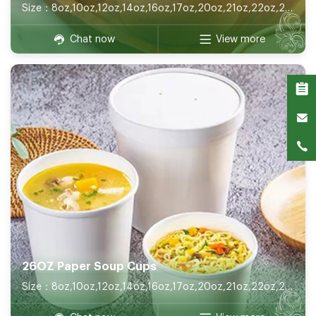
Size：8oz,10oz,12oz,14oz,16oz,17oz,20oz,21oz,22oz,26oz,32oz
Chat now
View more
26OZ Paper Soup Cups
Size：8oz,10oz,12oz,14oz,16oz,17oz,20oz,21oz,22oz,26oz,32oz