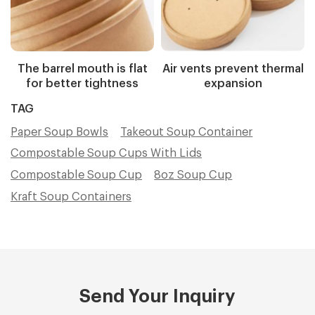
The barrel mouth is flat
Air vents prevent thermal
for better tightness
expansion
TAG
Paper Soup Bowls
Takeout Soup Container
Compostable Soup Cups With Lids
Compostable Soup Cup
8oz Soup Cup
Kraft Soup Containers
Send Your Inquiry