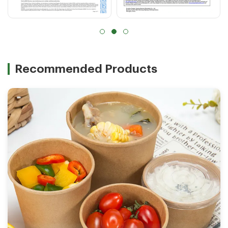
Recommended Products