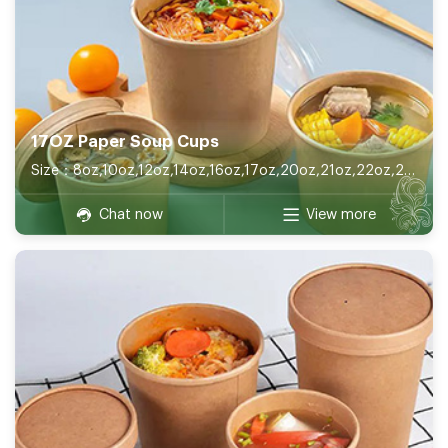
17OZ Paper Soup Cups
Size：8oz,10oz,12oz,14oz,16oz,17oz,20oz,21oz,22oz,26oz,32oz
Chat now
View more