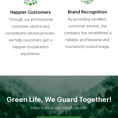
Brand Recognition
Happier Customers
By providing excellent
Through our professional
customer service, the
customer service and
company has established a
considerate service process,
reliable, professional and
we help customers get a
trustworthy brand image.
happier cooperation
experience.
Green Life, We Guard Together!
Helps build an eco-friendly new life