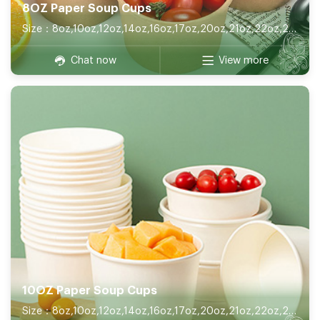
8OZ Paper Soup Cups
Size：8oz,10oz,12oz,14oz,16oz,17oz,20oz,21oz,22oz,26oz,32oz
Chat now
View more
10OZ Paper Soup Cups
Size：8oz,10oz,12oz,14oz,16oz,17oz,20oz,21oz,22oz,26oz,32oz