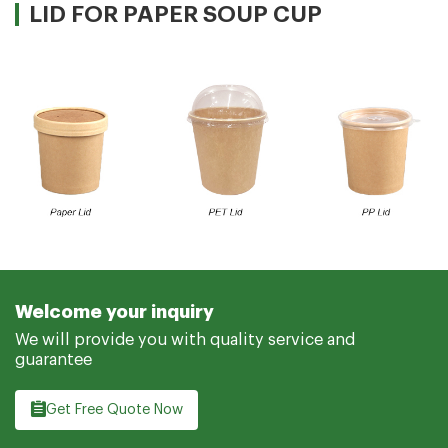
LID FOR PAPER SOUP CUP
Welcome your inquiry
We will provide you with quality service and
guarantee
Get Free Quote Now