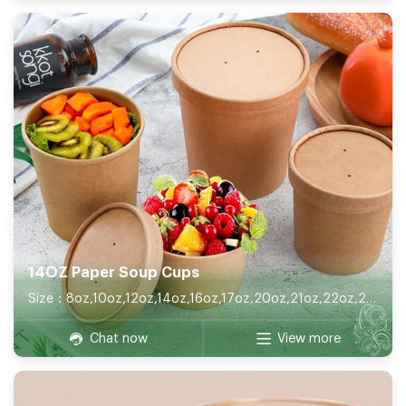
14OZ Paper Soup Cups
Size：8oz,10oz,12oz,14oz,16oz,17oz,20oz,21oz,22oz,26oz,32oz
Chat now
View more