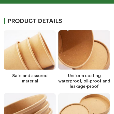
PRODUCT DETAILS
Safe and assured
Uniform coating
material
waterproof, oil-proof and
leakage-proof