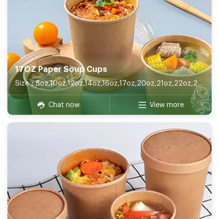
17OZ Paper Soup Cups
Size：8oz,10oz,12oz,14oz,16oz,17oz,20oz,21oz,22oz,26oz,32oz
Chat now
View more