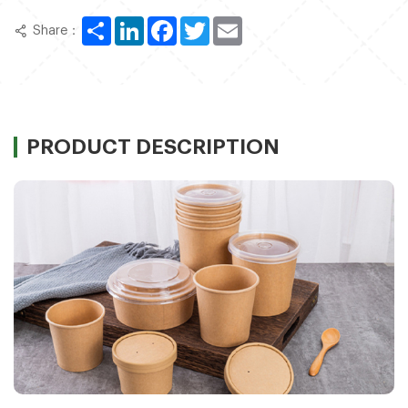
Share
LinkedIn
Facebook
Twitter
Email
Share：
PRODUCT DESCRIPTION