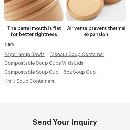
The barrel mouth is flat
Air vents prevent thermal
for better tightness
expansion
TAG
Paper Soup Bowls
Takeout Soup Container
Compostable Soup Cups With Lids
Compostable Soup Cup
8oz Soup Cup
Kraft Soup Containers
Send Your Inquiry