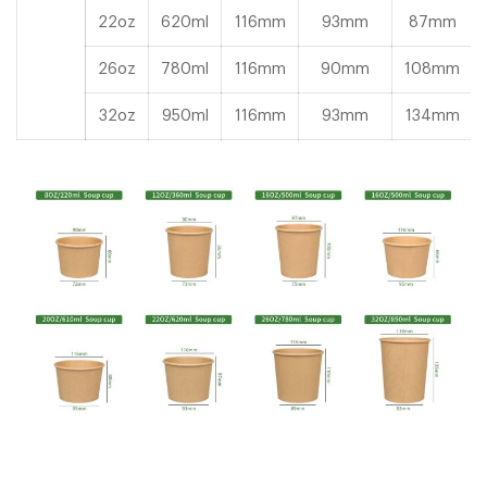
22oz
620ml
116mm
93mm
87mm
26oz
780ml
116mm
90mm
108mm
32oz
950ml
116mm
93mm
134mm