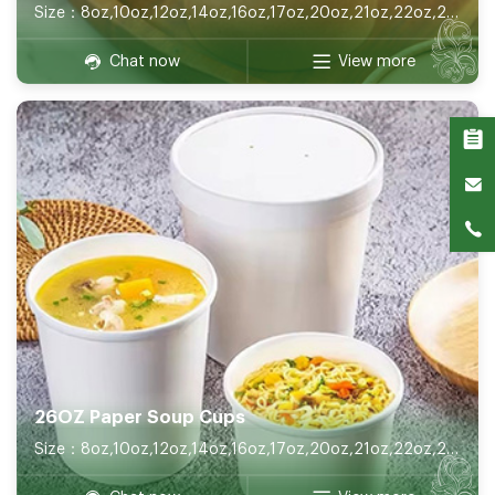
Size：8oz,10oz,12oz,14oz,16oz,17oz,20oz,21oz,22oz,26oz,32oz
Chat now
View more
26OZ Paper Soup Cups
Size：8oz,10oz,12oz,14oz,16oz,17oz,20oz,21oz,22oz,26oz,32oz