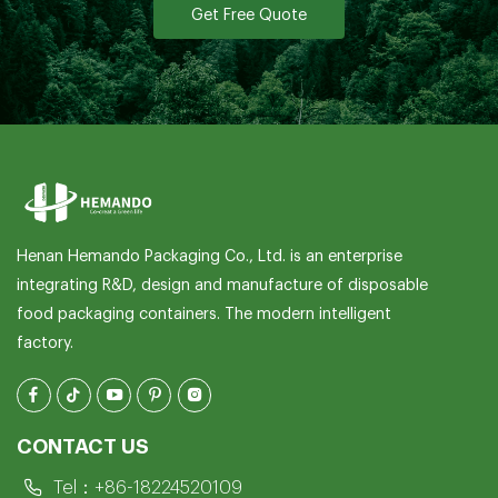
Get Free Quote
Henan Hemando Packaging Co., Ltd. is an enterprise
integrating R&D, design and manufacture of disposable
food packaging containers. The modern intelligent
factory.
CONTACT US
Tel：
+86-18224520109