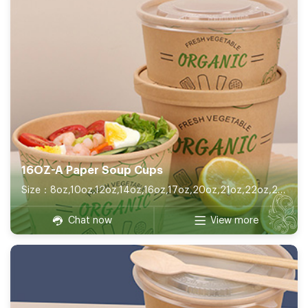
16OZ-A Paper Soup Cups
Size：8oz,10oz,12oz,14oz,16oz,17oz,20oz,21oz,22oz,26oz,32oz
Chat now
View more