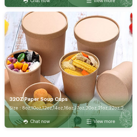
Chat now
View more
32OZ Paper Soup Cups
Size：8oz,10oz,12oz,14oz,16oz,17oz,20oz,21oz,22oz,26oz,32oz
Chat now
View more