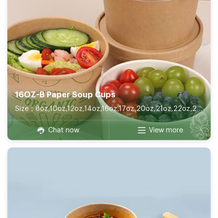
16OZ-B Paper Soup Cups
Size：8oz,10oz,12oz,14oz,16oz,17oz,20oz,21oz,22oz,26oz,32oz
Chat now
View more