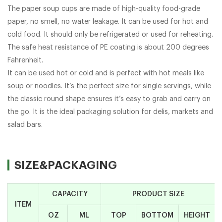
The paper soup cups are made of high-quality food-grade
paper, no smell, no water leakage. It can be used for hot and
cold food. It should only be refrigerated or used for reheating.
The safe heat resistance of PE coating is about 200 degrees
Fahrenheit.
It can be used hot or cold and is perfect with hot meals like
soup or noodles. It’s the perfect size for single servings, while
the classic round shape ensures it’s easy to grab and carry on
the go. It is the ideal packaging solution for delis, markets and
salad bars.
SIZE&PACKAGING
CAPACITY
PRODUCT SIZE
ITEM
OZ
ML
TOP
BOTTOM
HEIGHT