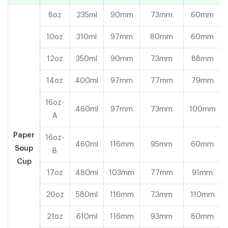
8oz
235ml
90mm
73mm
60mm
10oz
310ml
97mm
80mm
60mm
12oz
350ml
90mm
73mm
88mm
14oz
400ml
97mm
77mm
79mm
16oz-
460ml
97mm
73mm
100mm
A
Paper
16oz-
460ml
116mm
95mm
60mm
Soup
B
Cup
17oz
480ml
103mm
77mm
91mm
20oz
580ml
116mm
73mm
110mm
21oz
610ml
116mm
93mm
80mm