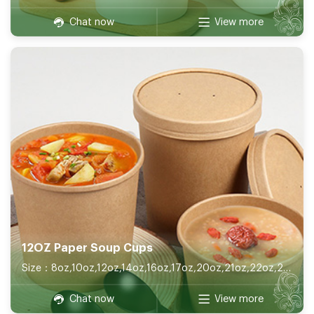
Chat now
View more
12OZ Paper Soup Cups
Size：8oz,10oz,12oz,14oz,16oz,17oz,20oz,21oz,22oz,26oz,32oz
Chat now
View more