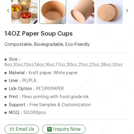
14OZ Paper Soup Cups
Compostable, Biodegradable, Eco-Friendly
Size：
8oz,10oz,12oz,14oz,16oz,17oz,20oz,21oz,22oz,26oz,32oz
Material：
Kraft paper, White paper
Liner：
PE/PLA
Lids Option：
PET/PP/PAPER
Print：
Flexo printing with food grade ink
Support：
Free Samples & Customization
MOQ：
50,000pcs
Email Us
Inquiry Now