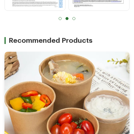
Recommended Products