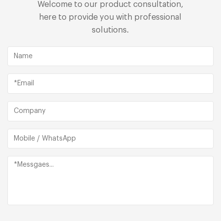
Welcome to our product consultation,
here to provide you with professional
solutions.