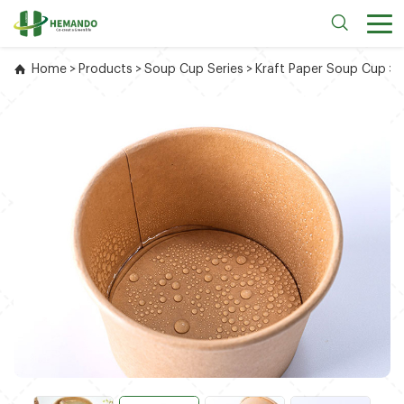
Home
>
Products
>
Soup Cup Series
>
Kraft Paper Soup Cup
>
1