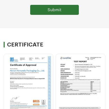
CERTIFICATE