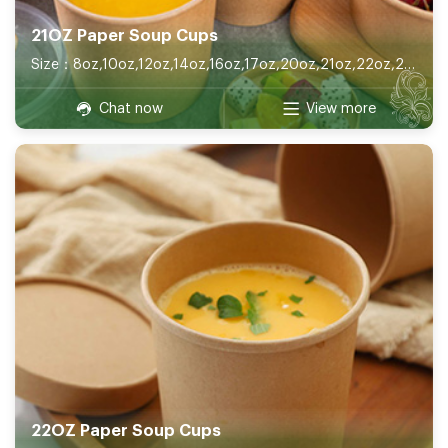
21OZ Paper Soup Cups
Size：8oz,10oz,12oz,14oz,16oz,17oz,20oz,21oz,22oz,26oz,32oz
Chat now
View more
22OZ Paper Soup Cups