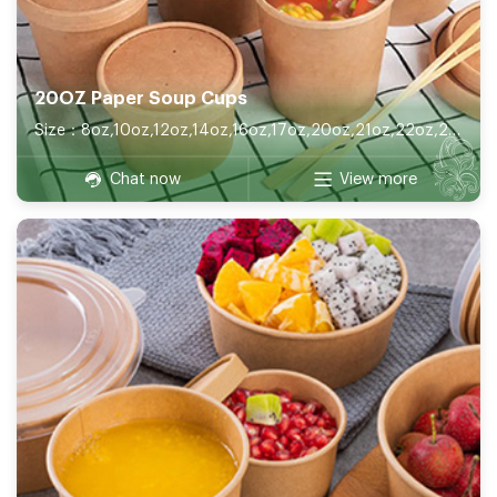
20OZ Paper Soup Cups
Size：8oz,10oz,12oz,14oz,16oz,17oz,20oz,21oz,22oz,26oz,32oz
Chat now
View more