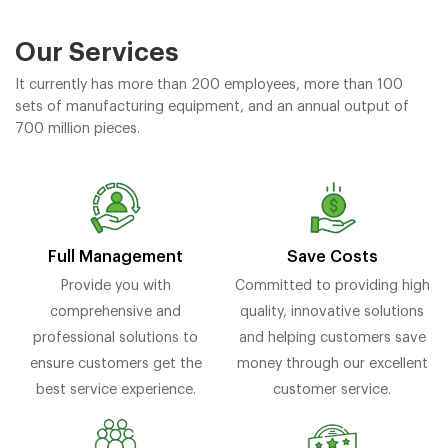
Our Services
It currently has more than 200 employees, more than 100
sets of manufacturing equipment, and an annual output of
700 million pieces.
Full Management
Save Costs
Provide you with
Committed to providing high
comprehensive and
quality, innovative solutions
professional solutions to
and helping customers save
ensure customers get the
money through our excellent
best service experience.
customer service.