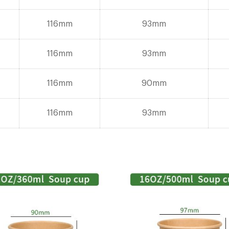
116mm
93mm
116mm
93mm
116mm
90mm
116mm
93mm