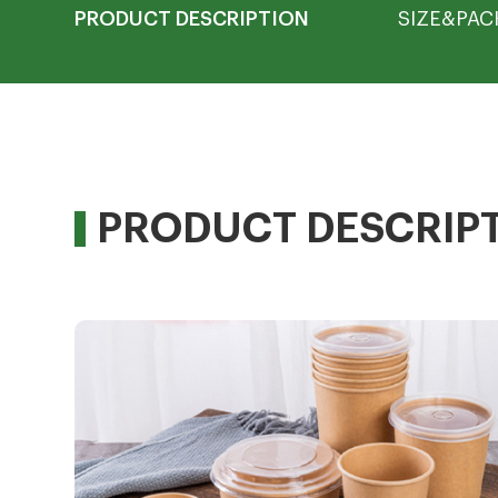
PRODUCT DESCRIPTION
SIZE&PAC
PRODUCT DESCRIP