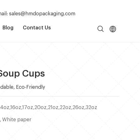
ail: sales@hmdopackaging.com
Blog
Contact Us
 Soup Cups
dable, Eco-Friendly
14oz,16oz,17oz,20oz,21oz,22oz,26oz,32oz
, White paper