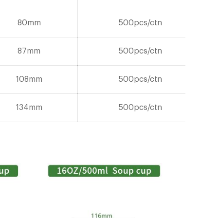
80mm
500pcs/ctn
87mm
500pcs/ctn
108mm
500pcs/ctn
134mm
500pcs/ctn