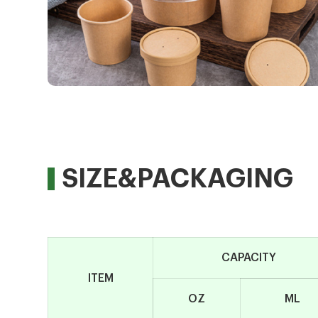
SIZE&PACKAGING
CAPACITY
ITEM
OZ
ML