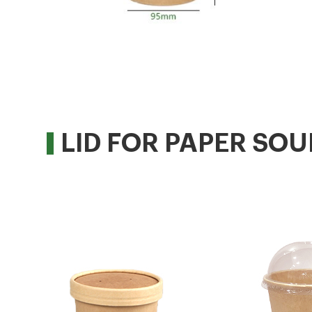
LID FOR PAPER SOU