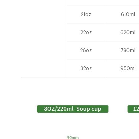
21oz
610ml
22oz
620ml
26oz
780ml
32oz
950ml