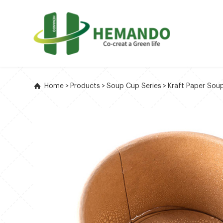
Home
>
Products
>
Soup Cup Series
>
Kraft Paper Sou