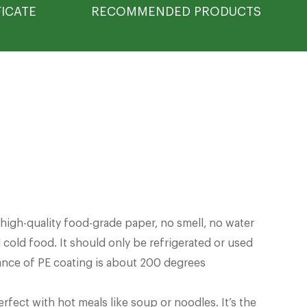
FICATE
RECOMMENDED PRODUCTS
igh-quality food-grade paper, no smell, no water
 cold food. It should only be refrigerated or used
tance of PE coating is about 200 degrees
erfect with hot meals like soup or noodles. It’s the