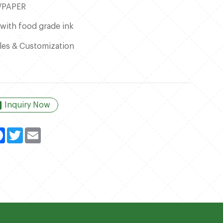
/PAPER
 with food grade ink
les & Customization
Inquiry Now
kedIn
Facebook
Twitter
Email