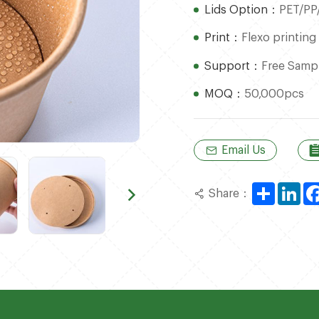
Lids Option：
PET/PP
Print：
Flexo printing
Support：
Free Samp
MOQ：
50,000pcs
Email Us
Share
Lin
Share：