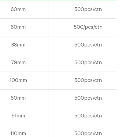
60mm
500pcs/ctn
60mm
500/pcs/ctn
88mm
500pcs/ctn
79mm
500pcs/ctn
100mm
500pcs/ctn
60mm
500pcs/ctn
91mm
500pcs/ctn
110mm
500pcs/ctn