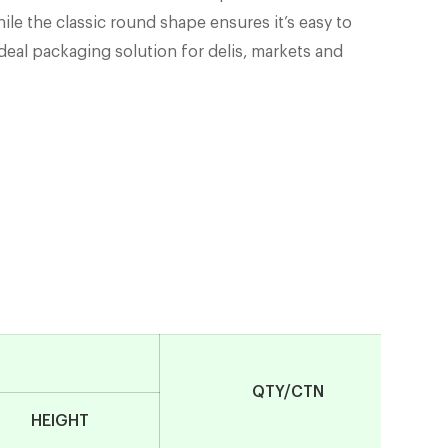
hile the classic round shape ensures it’s easy to
 ideal packaging solution for delis, markets and
QTY/CTN
HEIGHT