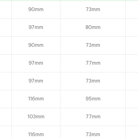
90mm
73mm
97mm
80mm
90mm
73mm
97mm
77mm
97mm
73mm
116mm
95mm
103mm
77mm
116mm
73mm