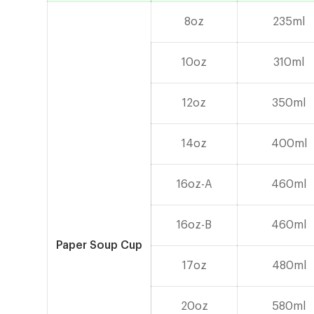
8oz
235ml
10oz
310ml
12oz
350ml
14oz
400ml
16oz-A
460ml
16oz-B
460ml
Paper Soup Cup
17oz
480ml
20oz
580ml