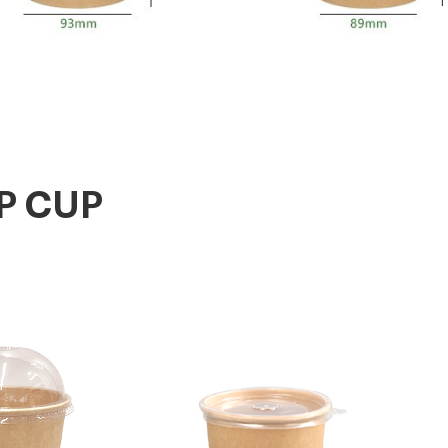
P CUP