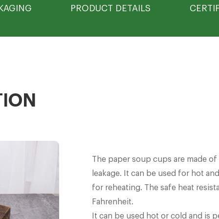
KAGING
PRODUCT DETAILS
CERTI
TION
The paper soup cups are made of h
leakage. It can be used for hot and
for reheating. The safe heat resis
Fahrenheit.
It can be used hot or cold and is p