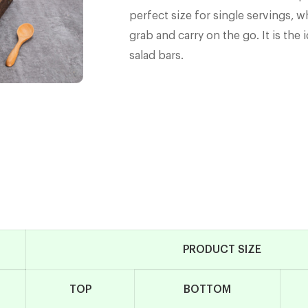
perfect size for single servings, w
grab and carry on the go. It is the
salad bars.
PRODUCT SIZE
TOP
BOTTOM