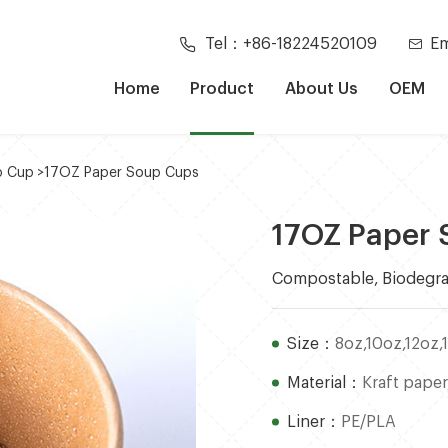
Tel：+86-18224520109
Em
Home
Product
About Us
OEM
p Cup
>
17OZ Paper Soup Cups
17OZ Paper
Compostable, Biodegra
Size：
8oz,10oz,12oz,
Material：
Kraft paper
Liner：
PE/PLA